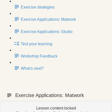
Exercise strategies
Exercise Applications: Matwork
Exercise Applications: Studio
Test your learning
Workshop Feedback
What's next?
Exercise Applications: Matwork
Lesson content locked