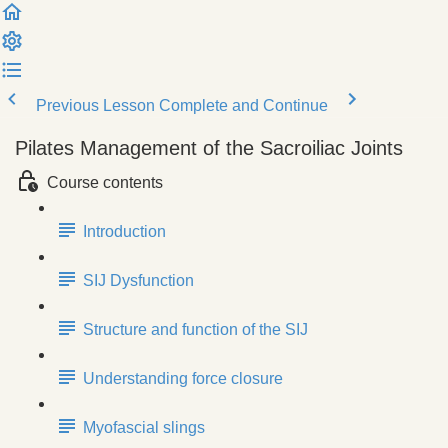
Previous Lesson
Complete and Continue
Pilates Management of the Sacroiliac Joints
Course contents
Introduction
SIJ Dysfunction
Structure and function of the SIJ
Understanding force closure
Myofascial slings