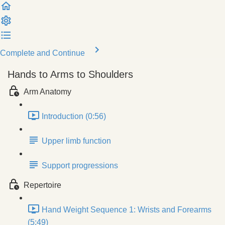
Complete and Continue
Hands to Arms to Shoulders
Arm Anatomy
Introduction (0:56)
Upper limb function
Support progressions
Repertoire
Hand Weight Sequence 1: Wrists and Forearms
(5:49)