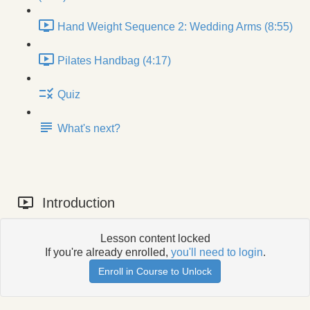
Hand Weight Sequence 2: Wedding Arms (8:55)
Pilates Handbag (4:17)
Quiz
What's next?
Introduction
Lesson content locked
If you're already enrolled,
you'll need to login
.
Enroll in Course to Unlock