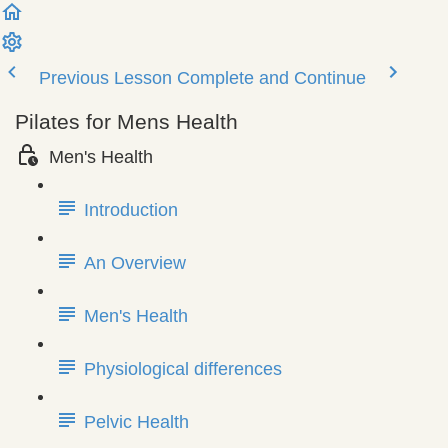
Previous Lesson
Complete and Continue
Pilates for Mens Health
Men's Health
Introduction
An Overview
Men's Health
Physiological differences
Pelvic Health