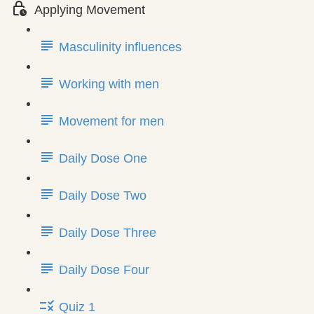
Applying Movement
Masculinity influences
Working with men
Movement for men
Daily Dose One
Daily Dose Two
Daily Dose Three
Daily Dose Four
Quiz 1