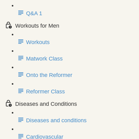
Q&A 1
Workouts for Men
Workouts
Matwork Class
Onto the Reformer
Reformer Class
Diseases and Conditions
Diseases and conditions
Cardiovascular