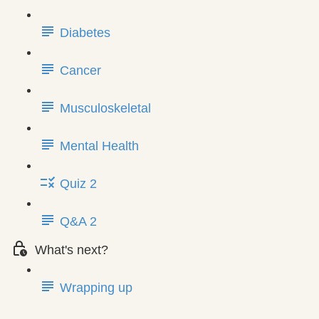
Diabetes
Cancer
Musculoskeletal
Mental Health
Quiz 2
Q&A 2
What's next?
Wrapping up