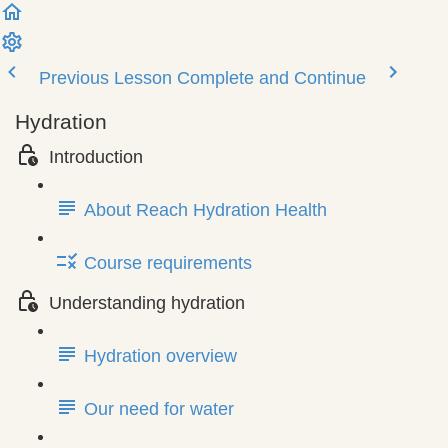
Previous Lesson
Complete and Continue
Hydration
Introduction
About Reach Hydration Health
Course requirements
Understanding hydration
Hydration overview
Our need for water