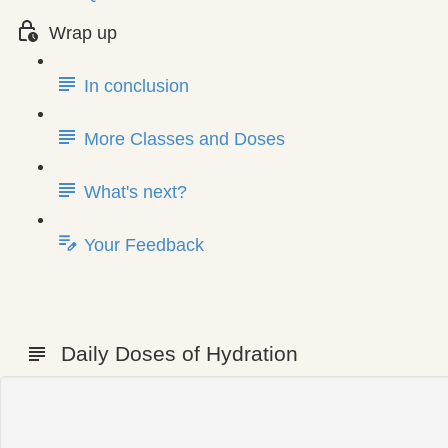
Wrap up
In conclusion
More Classes and Doses
What's next?
Your Feedback
Daily Doses of Hydration