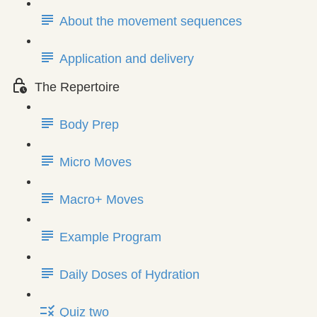
About the movement sequences
Application and delivery
The Repertoire
Body Prep
Micro Moves
Macro+ Moves
Example Program
Daily Doses of Hydration
Quiz two