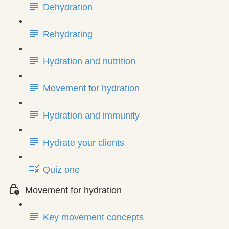
Dehydration
Rehydrating
Hydration and nutrition
Movement for hydration
Hydration and immunity
Hydrate your clients
Quiz one
Movement for hydration
Key movement concepts