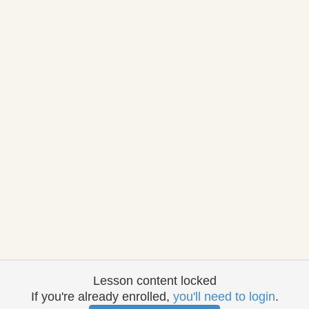
Lesson content locked
If you're already enrolled,
you'll need to login
.