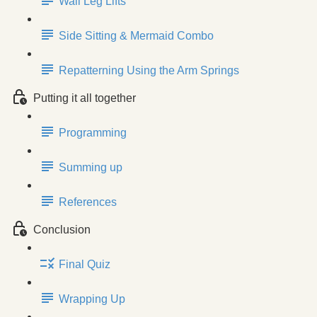
Wall Leg Lifts
Side Sitting & Mermaid Combo
Repatterning Using the Arm Springs
Putting it all together
Programming
Summing up
References
Conclusion
Final Quiz
Wrapping Up