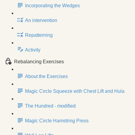
Incorporating the Wedges
An intervention
Repatterning
Activity
Rebalancing Exercises
About the Exercises
Magic Circle Squeeze with Chest Lift and Hula
The Hundred - modified
Magic Circle Hamstring Press