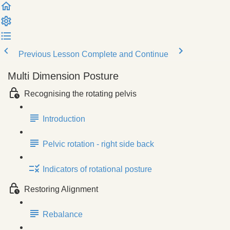
Previous Lesson
Complete and Continue
Multi Dimension Posture
Recognising the rotating pelvis
Introduction
Pelvic rotation - right side back
Indicators of rotational posture
Restoring Alignment
Rebalance