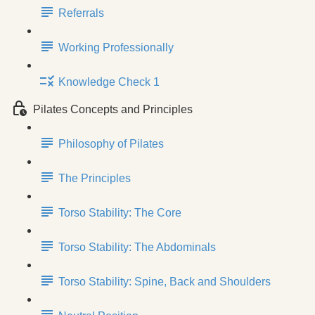
Referrals
Working Professionally
Knowledge Check 1
Pilates Concepts and Principles
Philosophy of Pilates
The Principles
Torso Stability: The Core
Torso Stability: The Abdominals
Torso Stability: Spine, Back and Shoulders