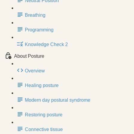
Neutral Position
Breathing
Programming
Knowledge Check 2
About Posture
Overview
Healing posture
Modern day postural syndrome
Restoring posture
Connective tissue