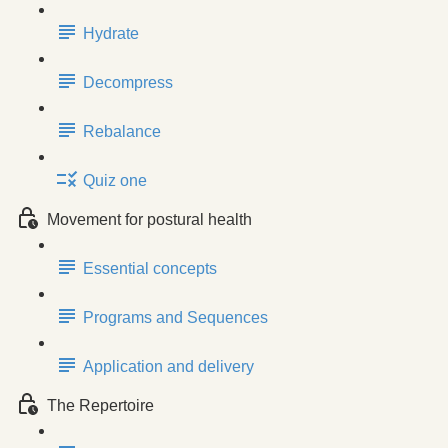
Hydrate
Decompress
Rebalance
Quiz one
Movement for postural health
Essential concepts
Programs and Sequences
Application and delivery
The Repertoire