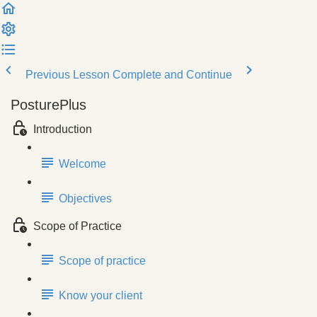
Previous Lesson
Complete and Continue
PosturePlus
Introduction
Welcome
Objectives
Scope of Practice
Scope of practice
Know your client