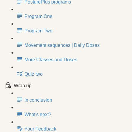
PosturePlus programs
Program One
Program Two
Movement sequences | Daily Doses
More Classes and Doses
Quiz two
Wrap up
In conclusion
What's next?
Your Feedback