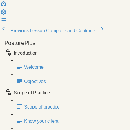
Previous Lesson
Complete and Continue
PosturePlus
Introduction
Welcome
Objectives
Scope of Practice
Scope of practice
Know your client