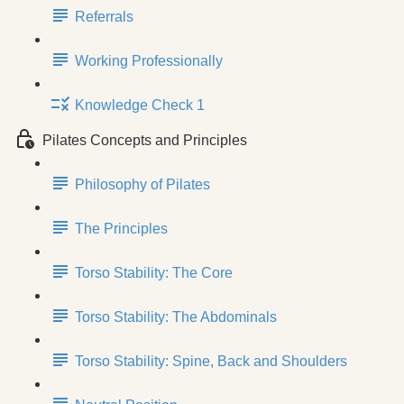
Referrals
Working Professionally
Knowledge Check 1
Pilates Concepts and Principles
Philosophy of Pilates
The Principles
Torso Stability: The Core
Torso Stability: The Abdominals
Torso Stability: Spine, Back and Shoulders