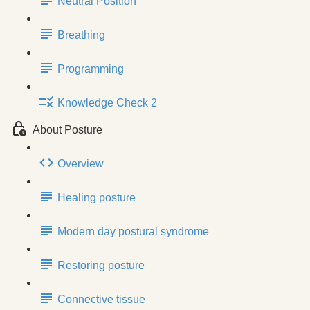
Neutral Position
Breathing
Programming
Knowledge Check 2
About Posture
Overview
Healing posture
Modern day postural syndrome
Restoring posture
Connective tissue