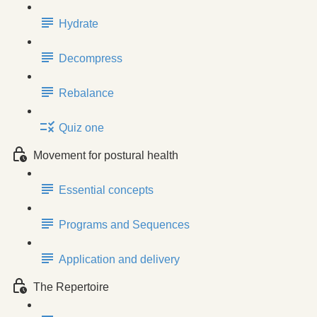
Hydrate
Decompress
Rebalance
Quiz one
Movement for postural health
Essential concepts
Programs and Sequences
Application and delivery
The Repertoire