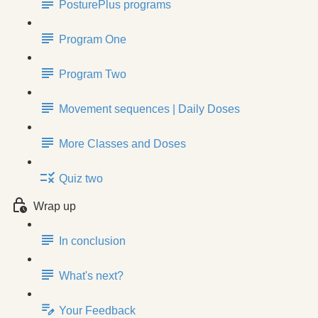
PosturePlus programs
Program One
Program Two
Movement sequences | Daily Doses
More Classes and Doses
Quiz two
Wrap up
In conclusion
What's next?
Your Feedback