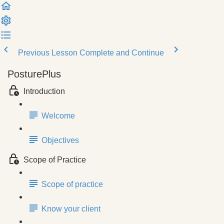
Previous Lesson
Complete and Continue
PosturePlus
Introduction
Welcome
Objectives
Scope of Practice
Scope of practice
Know your client