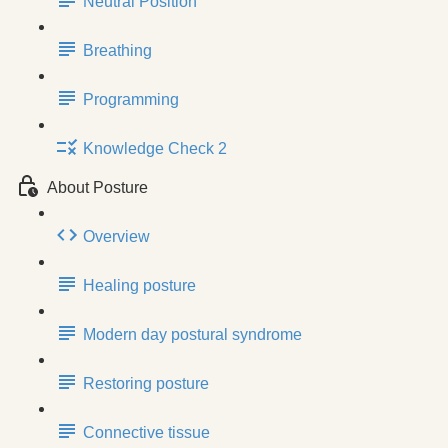
Neutral Position
Breathing
Programming
Knowledge Check 2
About Posture
Overview
Healing posture
Modern day postural syndrome
Restoring posture
Connective tissue