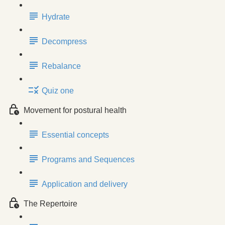
Hydrate
Decompress
Rebalance
Quiz one
Movement for postural health
Essential concepts
Programs and Sequences
Application and delivery
The Repertoire