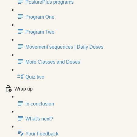
PosturePlus programs
Program One
Program Two
Movement sequences | Daily Doses
More Classes and Doses
Quiz two
Wrap up
In conclusion
What's next?
Your Feedback