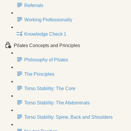
Referrals
Working Professionally
Knowledge Check 1
Pilates Concepts and Principles
Philosophy of Pilates
The Principles
Torso Stability: The Core
Torso Stability: The Abdominals
Torso Stability: Spine, Back and Shoulders