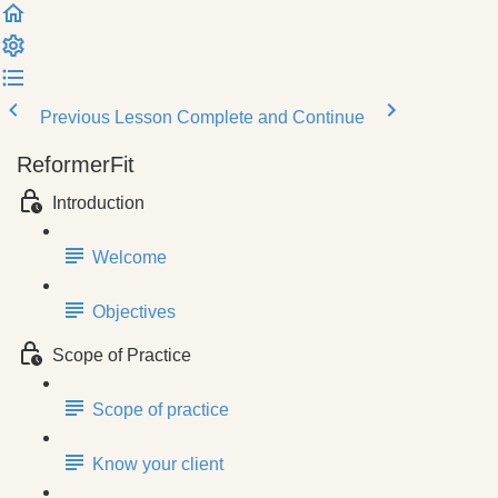
Previous Lesson
Complete and Continue
ReformerFit
Introduction
Welcome
Objectives
Scope of Practice
Scope of practice
Know your client