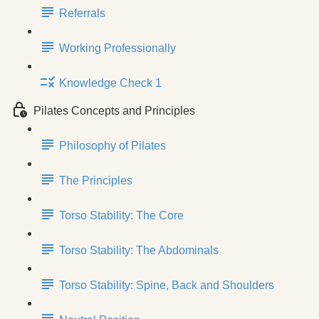
Referrals
Working Professionally
Knowledge Check 1
Pilates Concepts and Principles
Philosophy of Pilates
The Principles
Torso Stability: The Core
Torso Stability: The Abdominals
Torso Stability: Spine, Back and Shoulders