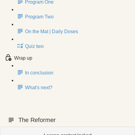
Program One
Program Two
On the Mat | Daily Doses
Quiz two
Wrap up
In conclusion
What's next?
The Reformer