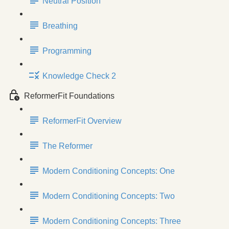
Neutral Position
Breathing
Programming
Knowledge Check 2
ReformerFit Foundations
ReformerFit Overview
The Reformer
Modern Conditioning Concepts: One
Modern Conditioning Concepts: Two
Modern Conditioning Concepts: Three