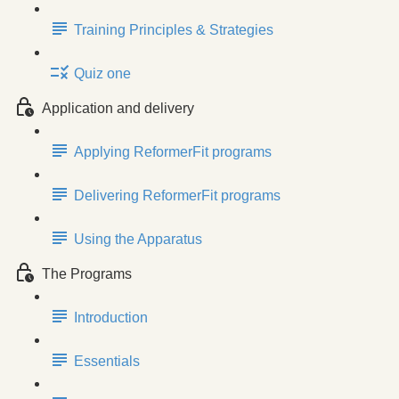
Training Principles & Strategies
Quiz one
Application and delivery
Applying ReformerFit programs
Delivering ReformerFit programs
Using the Apparatus
The Programs
Introduction
Essentials