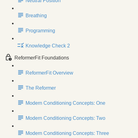
Neutral Position
Breathing
Programming
Knowledge Check 2
ReformerFit Foundations
ReformerFit Overview
The Reformer
Modern Conditioning Concepts: One
Modern Conditioning Concepts: Two
Modern Conditioning Concepts: Three