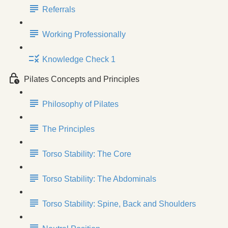
Referrals
Working Professionally
Knowledge Check 1
Pilates Concepts and Principles
Philosophy of Pilates
The Principles
Torso Stability: The Core
Torso Stability: The Abdominals
Torso Stability: Spine, Back and Shoulders