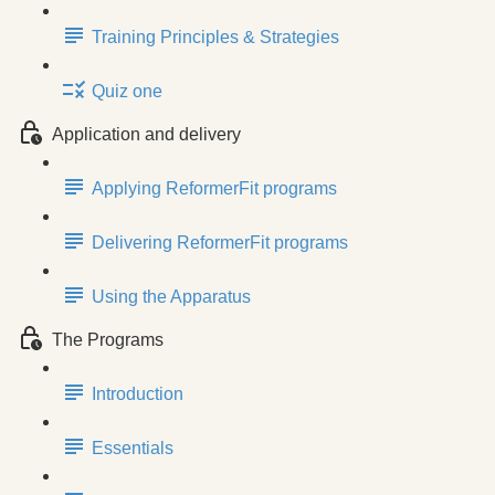
Training Principles & Strategies
Quiz one
Application and delivery
Applying ReformerFit programs
Delivering ReformerFit programs
Using the Apparatus
The Programs
Introduction
Essentials