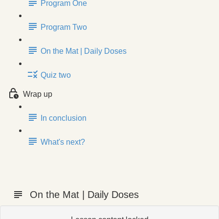
Program One
Program Two
On the Mat | Daily Doses
Quiz two
Wrap up
In conclusion
What's next?
On the Mat | Daily Doses