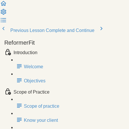
Previous Lesson
Complete and Continue
ReformerFit
Introduction
Welcome
Objectives
Scope of Practice
Scope of practice
Know your client