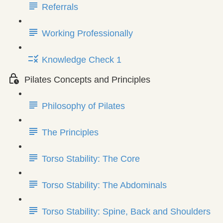
Referrals
Working Professionally
Knowledge Check 1
Pilates Concepts and Principles
Philosophy of Pilates
The Principles
Torso Stability: The Core
Torso Stability: The Abdominals
Torso Stability: Spine, Back and Shoulders