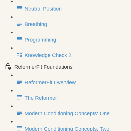
Neutral Position
Breathing
Programming
Knowledge Check 2
ReformerFit Foundations
ReformerFit Overview
The Reformer
Modern Conditioning Concepts: One
Modern Conditioning Concepts: Two