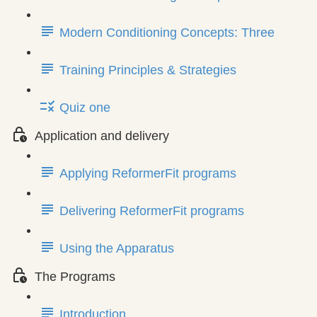
Modern Conditioning Concepts: Three
Training Principles & Strategies
Quiz one
Application and delivery
Applying ReformerFit programs
Delivering ReformerFit programs
Using the Apparatus
The Programs
Introduction