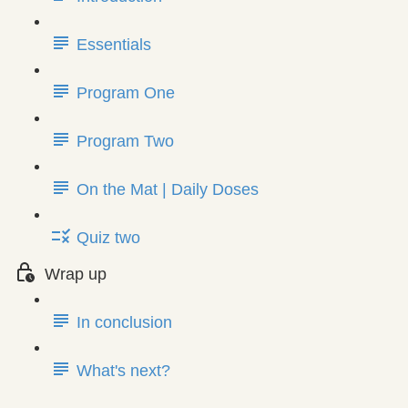
Essentials
Program One
Program Two
On the Mat | Daily Doses
Quiz two
Wrap up
In conclusion
What's next?