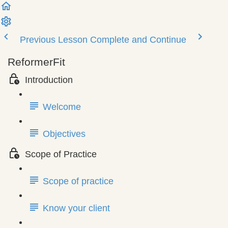
Previous Lesson
Complete and Continue
ReformerFit
Introduction
Welcome
Objectives
Scope of Practice
Scope of practice
Know your client