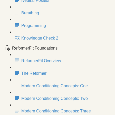
Neutral Position
Breathing
Programming
Knowledge Check 2
ReformerFit Foundations
ReformerFit Overview
The Reformer
Modern Conditioning Concepts: One
Modern Conditioning Concepts: Two
Modern Conditioning Concepts: Three