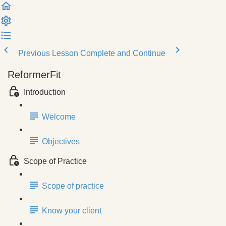
Previous Lesson
Complete and Continue
ReformerFit
Introduction
Welcome
Objectives
Scope of Practice
Scope of practice
Know your client