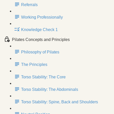
Referrals
Working Professionally
Knowledge Check 1
Pilates Concepts and Principles
Philosophy of Pilates
The Principles
Torso Stability: The Core
Torso Stability: The Abdominals
Torso Stability: Spine, Back and Shoulders