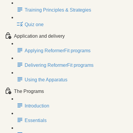
Training Principles & Strategies
Quiz one
Application and delivery
Applying ReformerFit programs
Delivering ReformerFit programs
Using the Apparatus
The Programs
Introduction
Essentials