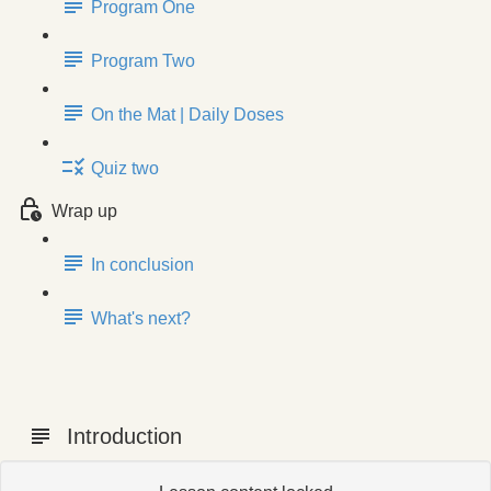
Program One
Program Two
On the Mat | Daily Doses
Quiz two
Wrap up
In conclusion
What's next?
Introduction