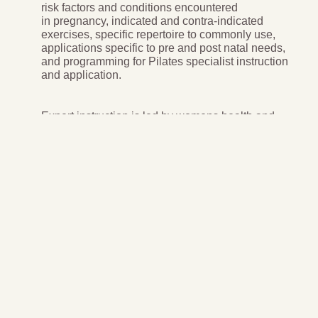
risk factors and conditions encountered
in pregnancy, indicated and contra-indicated
exercises, specific repertoire to commonly use,
applications specific to pre and post natal needs,
and programming for Pilates specialist instruction
and application.
Expert instruction is led by womens health and
Pilates expert Sonia Crisafulli.
15 AUSactive CPD points
15 PAA PDPs
5 payments of $90/month
Pregnancy and Post Natal Pilates
In-depth study of all trimesters and post natal recovery