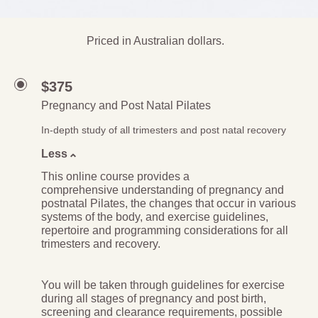
Priced in Australian dollars.
$375
Pregnancy and Post Natal Pilates
In-depth study of all trimesters and post natal recovery
Less
This online course provides a
comprehensive understanding of pregnancy and
postnatal Pilates, the changes that occur in various
systems of the body, and exercise guidelines,
repertoire and programming considerations for all
trimesters and recovery.
You will be taken through guidelines for exercise
during all stages of pregnancy and post birth,
screening and clearance requirements, possible